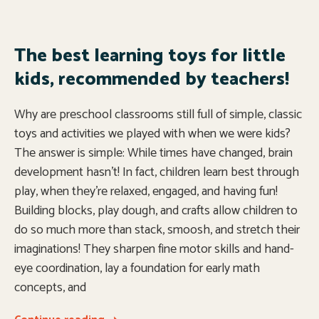
The best learning toys for little
kids, recommended by teachers!
Why are preschool classrooms still full of simple, classic
toys and activities we played with when we were kids?
The answer is simple: While times have changed, brain
development hasn’t! In fact, children learn best through
play, when they’re relaxed, engaged, and having fun!
Building blocks, play dough, and crafts allow children to
do so much more than stack, smoosh, and stretch their
imaginations! They sharpen fine motor skills and hand-
eye coordination, lay a foundation for early math
concepts, and