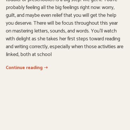
probably feeling all the big feelings right now: worry,
guilt, and maybe even relief that you will get the help
you deserve. There will be focus throughout this year
on mastering letters, sounds, and words. You’ll watch
with delight as she takes her first steps toward reading
and writing correctly, especially when those activities are
linked, both at school
Continue reading ➝