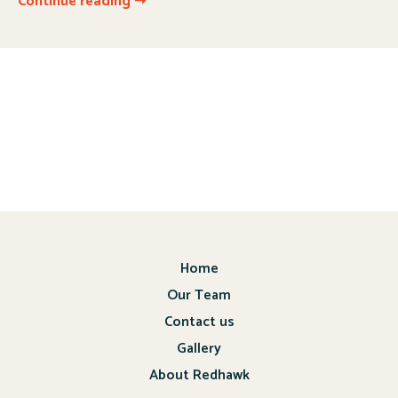
Continue reading ➝
Home
Our Team
Contact us
Gallery
About Redhawk