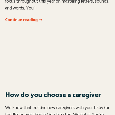
focus throughout this year on mastering letters, sounds,
and words. You’ll
Continue reading ➝
How do you choose a caregiver
We know that trusting new caregivers with your baby (or
toddler or preschooler) is a big step. We get it. You’re