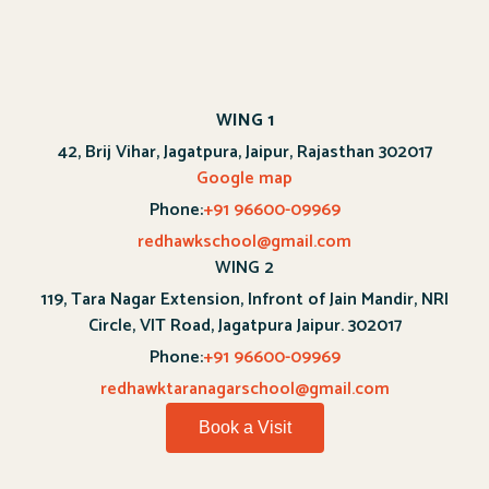
WING 1
42, Brij Vihar, Jagatpura, Jaipur, Rajasthan 302017
Google map
Phone:
+91 96600-09969
redhawkschool@gmail.com
WING 2
119, Tara Nagar Extension, Infront of Jain Mandir, NRI
Circle, VIT Road, Jagatpura Jaipur. 302017
Phone:
+91 96600-09969
redhawktaranagarschool@gmail.com
Book a Visit