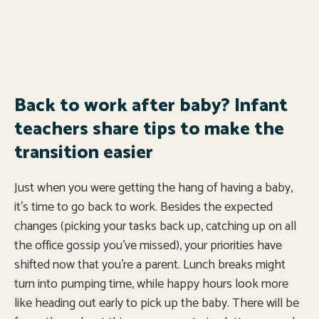
Back to work after baby? Infant
teachers share tips to make the
transition easier
Just when you were getting the hang of having a baby,
it’s time to go back to work. Besides the expected
changes (picking your tasks back up, catching up on all
the office gossip you’ve missed), your priorities have
shifted now that you’re a parent. Lunch breaks might
turn into pumping time, while happy hours look more
like heading out early to pick up the baby. There will be