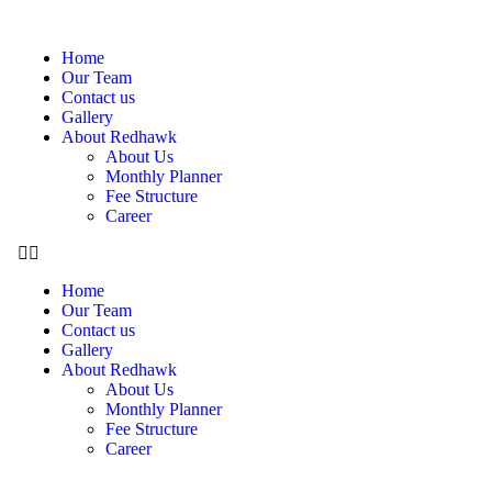
Home
Our Team
Contact us
Gallery
About Redhawk
About Us
Monthly Planner
Fee Structure
Career
Home
Our Team
Contact us
Gallery
About Redhawk
About Us
Monthly Planner
Fee Structure
Career