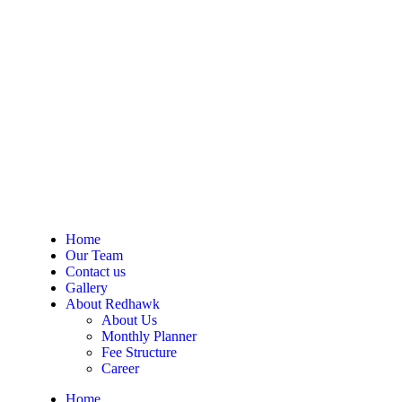
Home
Our Team
Contact us
Gallery
About Redhawk
About Us
Monthly Planner
Fee Structure
Career
Home