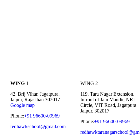
WING 1
WING 2
42, Brij Vihar, Jagatpura,
119, Tara Nagar Extension,
Jaipur, Rajasthan 302017
Infront of Jain Mandir, NRI
Google map
Circle, VIT Road, Jagatpura
Jaipur. 302017
Phone:
+91 96600-09969
Phone:
+91 96600-09969
redhawkschool@gmail.com
redhawktaranagarschool@gma