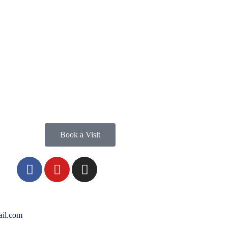
Book a Visit
il.com