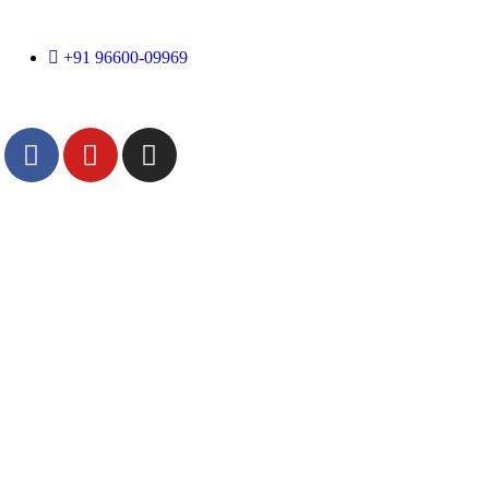
+91 96600-09969