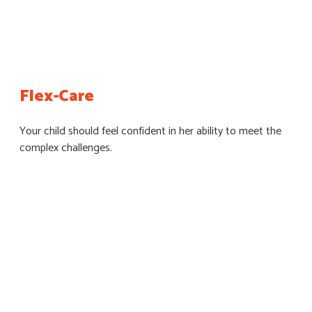
Flex-Care
Your child should feel confident in her ability to meet the
complex challenges.