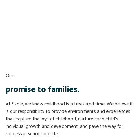
Our
promise to families.
At Skole, we know childhood is a treasured time. We believe it
is our responsibility to provide environments and experiences
that capture the joys of childhood, nurture each child’s
individual growth and development, and pave the way for
success in school and life.