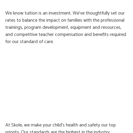
We know tuition is an investment. We’ve thoughtfully set our
rates to balance the impact on families with the professional
trainings, program development, equipment and resources,
and competitive teacher compensation and benefits required
for our standard of care.
At Skole, we make your child’s health and safety our top
priority. Our standards are the highest in the industry,