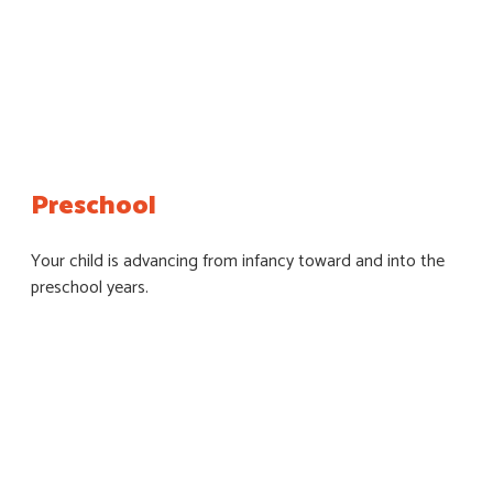
Preschool
Your child is advancing from infancy toward and into the
preschool years.