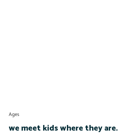
Ages
we meet kids where they are.