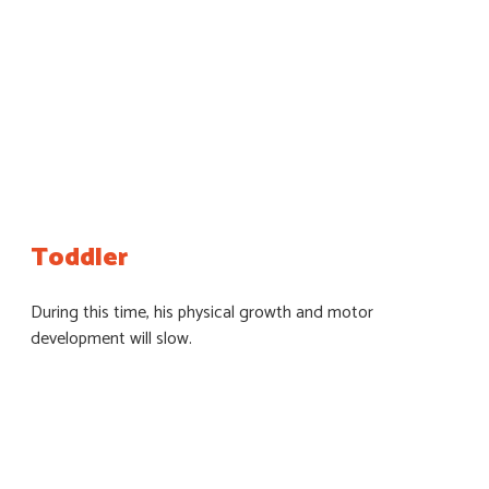
Toddler
During this time, his physical growth and motor
development will slow.