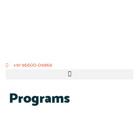
+91 96600-09969
Programs