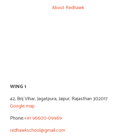
About Redhawk
WING 1
42, Brij Vihar, Jagatpura, Jaipur, Rajasthan 302017
Google map
Phone:
+91 96600-09969
redhawkschool@gmail.com