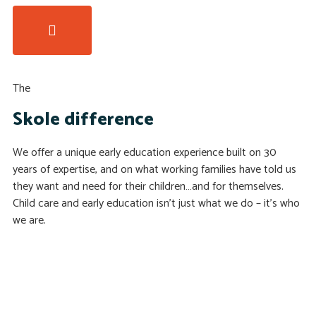
The
Skole difference
We offer a unique early education experience built on 30
years of expertise, and on what working families have told us
they want and need for their children…and for themselves.
Child care and early education isn’t just what we do – it’s who
we are.