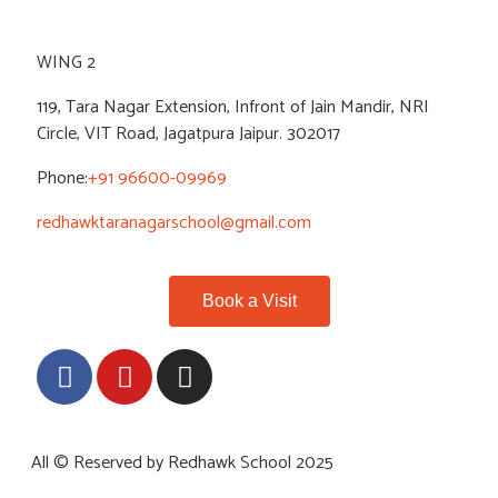
WING 2
119, Tara Nagar Extension, Infront of Jain Mandir, NRI
Circle, VIT Road, Jagatpura Jaipur. 302017
Phone:
+91 96600-09969
redhawktaranagarschool@gmail.com
Book a Visit
All © Reserved by Redhawk School 2025