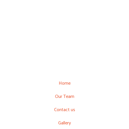
Home
Our Team
Contact us
Gallery