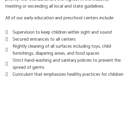
meeting or exceeding all local and state guidelines.
All of our early education and preschool centers include:
Supervision to keep children within sight and sound
Secured entrances to all centers
Nightly cleaning of all surfaces including toys, child
furnishings, diapering areas, and food spaces
Strict hand-washing and sanitary policies to prevent the
spread of germs
Curriculum that emphasizes healthy practices for children