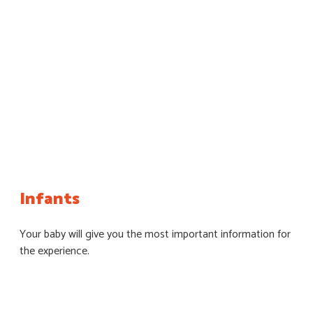
Infants
Your baby will give you the most important information for
the experience.