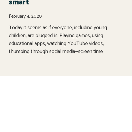
smart
February 4, 2020
Today it seems as if everyone, including young
children, are plugged in. Playing games, using
educational apps, watching YouTube videos,
thumbing through social media—screen time