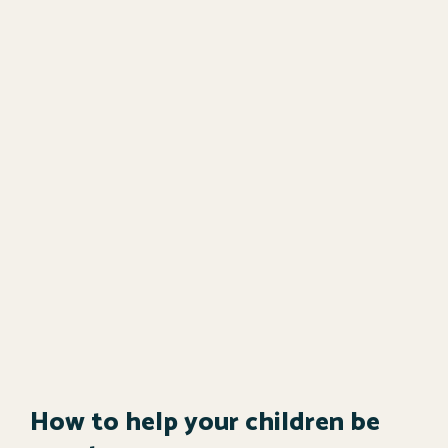
How to help your children be