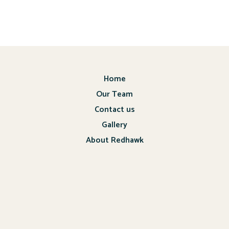
Home
Our Team
Contact us
Gallery
About Redhawk