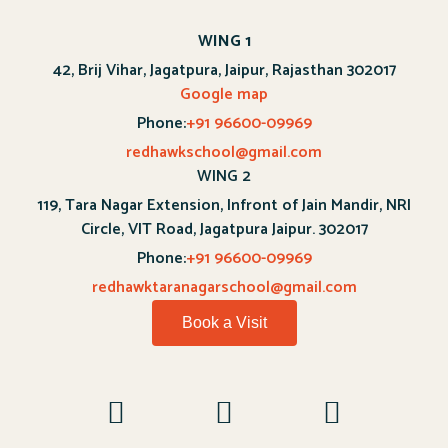
WING 1
42, Brij Vihar, Jagatpura, Jaipur, Rajasthan 302017
Google map
Phone:
+91 96600-09969
redhawkschool@gmail.com
WING 2
119, Tara Nagar Extension, Infront of Jain Mandir, NRI
Circle, VIT Road, Jagatpura Jaipur. 302017
Phone:
+91 96600-09969
redhawktaranagarschool@gmail.com
Book a Visit